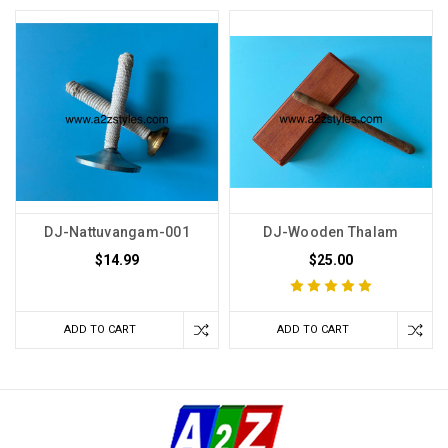
DJ-Nattuvangam-001
DJ-Wooden Thalam
$14.99
$25.00
ADD TO CART
ADD TO CART