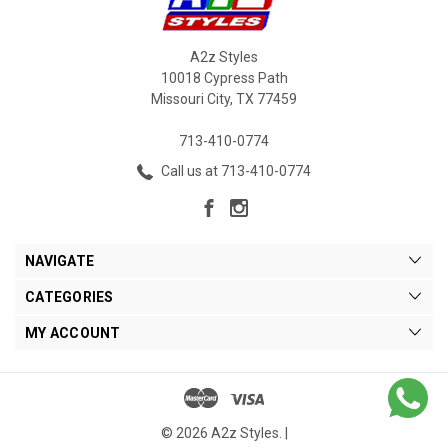
A2z Styles
10018 Cypress Path
Missouri City, TX 77459
713-410-0774
Call us at 713-410-0774
NAVIGATE
CATEGORIES
MY ACCOUNT
© 2026 A2z Styles. |