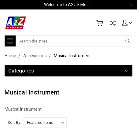
Welcome to A2z Styles
Search
Home
Accessories
Musical Instrument
Categories
Musical Instrument
Musical Instrument
Sort By: