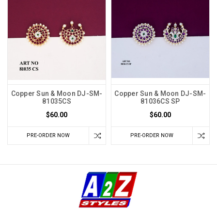
Copper Sun & Moon DJ-SM-
Copper Sun & Moon DJ-SM-
81035CS
81036CS SP
$60.00
$60.00
PRE-ORDER NOW
PRE-ORDER NOW