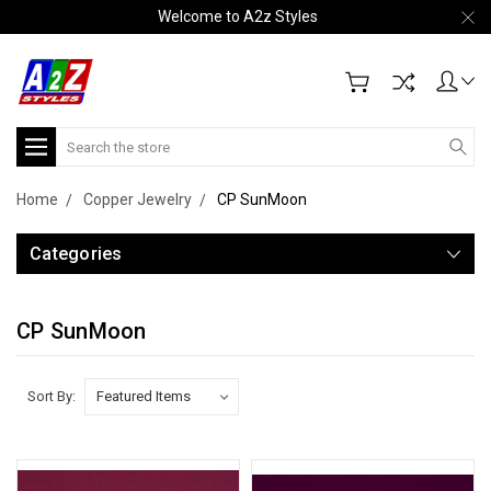
Welcome to A2z Styles
Search
Home
Copper Jewelry
CP SunMoon
Categories
CP SunMoon
Sort By: