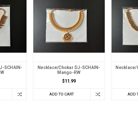
DJ-SCHAIN-
Necklace/Chokar DJ-SCHAIN-
Necklace/
GW
Mango-RW
$11.99
ADD TO CART
ADD 