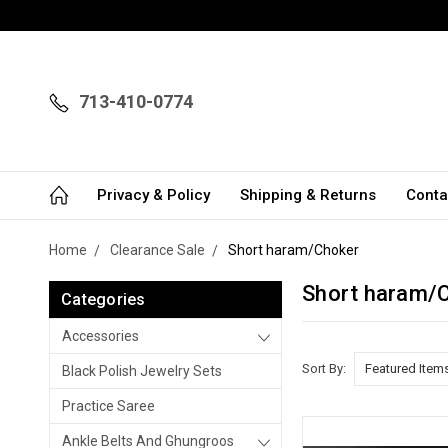
713-410-0774
Privacy & Policy
Shipping & Returns
Conta
Home
Clearance Sale
Short haram/Choker
Short haram/
Categories
Accessories
Sort By:
Black Polish Jewelry Sets
Practice Saree
Ankle Belts And Ghungroos