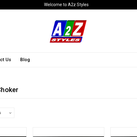
Welcome to A2z Styles
ct Us
Blog
Choker