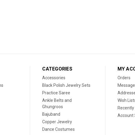
CATEGORIES
MY AC
Accessories
Orders
ns
Black Polish Jewelry Sets
Message
Practice Saree
Address
Ankle Belts and
Wish List
Ghungroos
Recently
Bajuband
Account 
Copper Jewelry
Dance Costumes