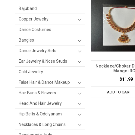
Bajuband
Copper Jewelry
Dance Costumes
Bangles
Dance Jewelry Sets
Ear Jewelry & Nose Studs
Necklace/Chokar 
Mango-R
Gold Jewelry
$11.99
False Hair & Dance Makeup
ADD TO CART
Hair Buns & Flowers
Head And Hair Jewelry
Hip Belts & Oddiyanam
Necklaces & Long Chains