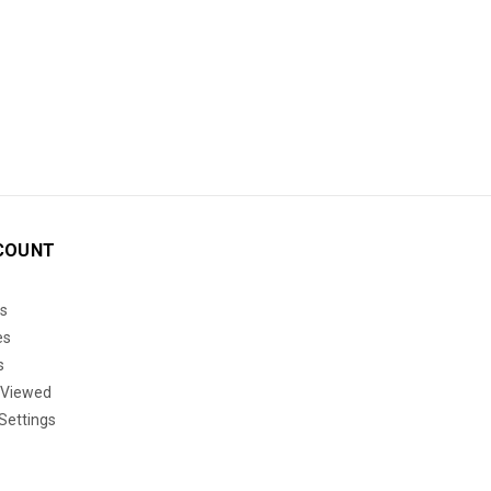
COUNT
s
es
s
 Viewed
Settings