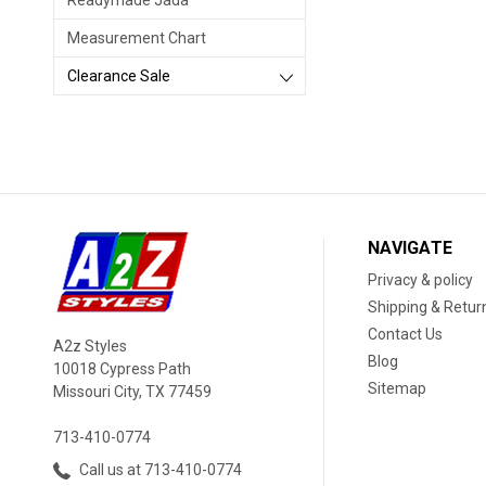
Readymade Jada
Measurement Chart
Clearance Sale
NAVIGATE
Privacy & policy
Shipping & Retur
Contact Us
A2z Styles
Blog
10018 Cypress Path
Sitemap
Missouri City, TX 77459
713-410-0774
Call us at 713-410-0774