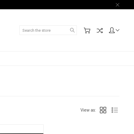
Search
View as: