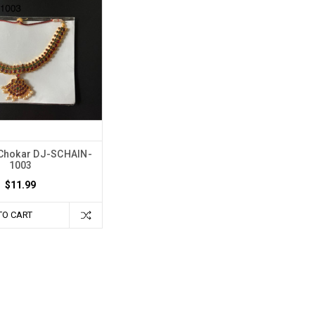
Chokar DJ-SCHAIN-
1003
$11.99
TO CART