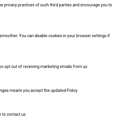
he privacy practices of such third parties and encourage you to
oother. You can disable cookies in your browser settings if
so opt out of receiving marketing emails from us.
hanges means you accept the updated Policy.
e to contact us.