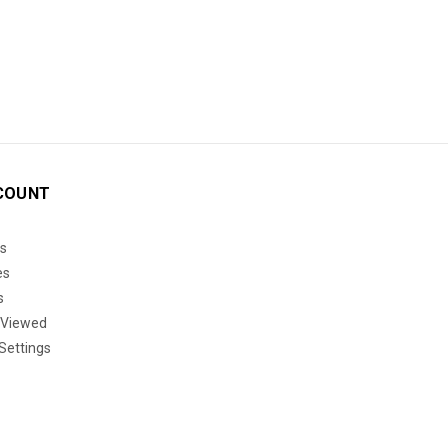
COUNT
s
es
s
 Viewed
Settings