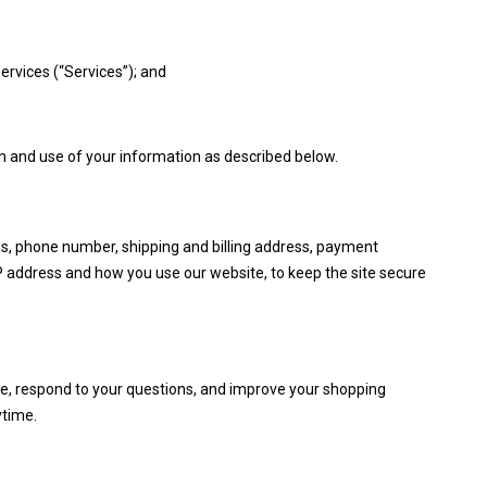
ervices (“Services”); and
ion and use of your information as described below.
ss, phone number, shipping and billing address, payment
IP address and how you use our website, to keep the site secure
se, respond to your questions, and improve your shopping
ytime.