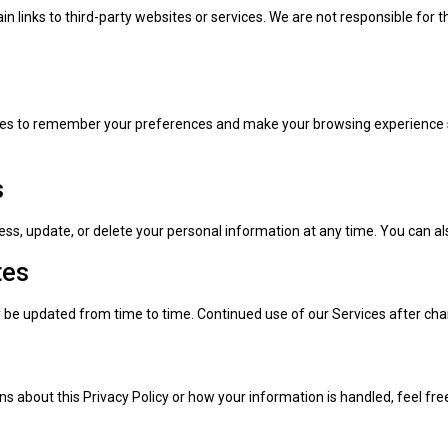
n links to third-party websites or services. We are not responsible for t
es to remember your preferences and make your browsing experience sm
s
ss, update, or delete your personal information at any time. You can al
tes
y be updated from time to time. Continued use of our Services after c
ns about this Privacy Policy or how your information is handled, feel fre