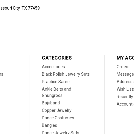
ssouri City, TX 77459
CATEGORIES
MY AC
Accessories
Orders
ns
Black Polish Jewelry Sets
Message
Practice Saree
Address
Ankle Belts and
Wish List
Ghungroos
Recently
Bajuband
Account 
Copper Jewelry
Dance Costumes
Bangles
Dance Jewelry Sets