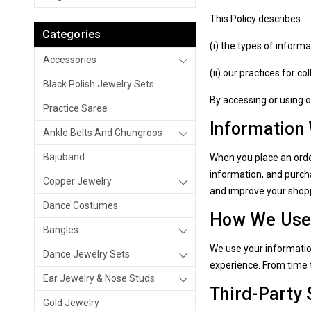
This Policy describes:
Categories
(i) the types of inform
Accessories
(ii) our practices for c
Black Polish Jewelry Sets
By accessing or using o
Practice Saree
Information
Ankle Belts And Ghungroos
Bajuband
When you place an orde
information, and purcha
Copper Jewelry
and improve your shop
Dance Costumes
How We Use 
Bangles
We use your informatio
Dance Jewelry Sets
experience. From time 
Ear Jewelry & Nose Studs
Third-Party 
Gold Jewelry