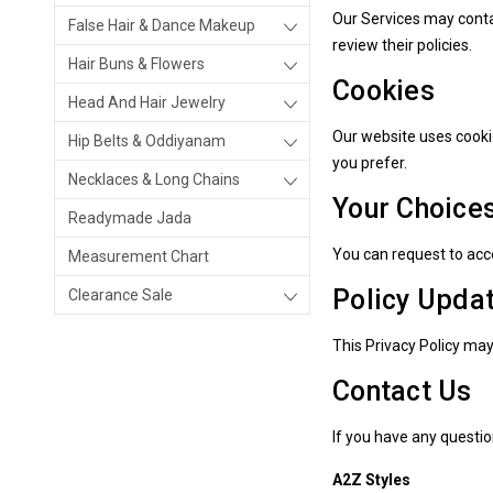
Our Services may contai
False Hair & Dance Makeup
review their policies.
Hair Buns & Flowers
Cookies
Head And Hair Jewelry
Our website uses cooki
Hip Belts & Oddiyanam
you prefer.
Necklaces & Long Chains
Your Choice
Readymade Jada
You can request to acce
Measurement Chart
Policy Upda
Clearance Sale
This Privacy Policy ma
Contact Us
If you have any questio
A2Z Styles