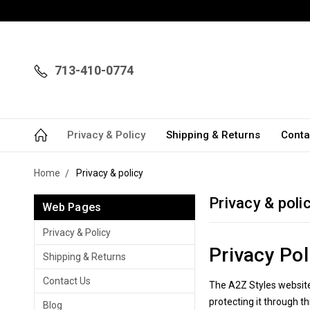
713-410-0774
Privacy & Policy
Shipping & Returns
Conta
Home
Privacy & policy
Privacy & poli
Web Pages
Privacy & Policy
Privacy Pol
Shipping & Returns
Contact Us
The A2Z Styles website 
protecting it through th
Blog