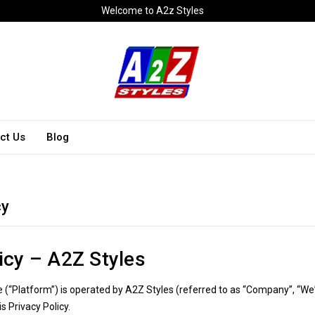
Welcome to A2z Styles
ct Us
Blog
cy
icy – A2Z Styles
(“Platform”) is operated by A2Z Styles (referred to as “Company”, “We”
is Privacy Policy.