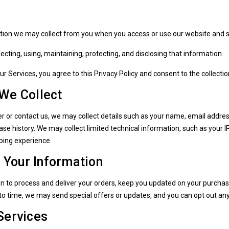
ation we may collect from you when you access or use our website and s
ollecting, using, maintaining, protecting, and disclosing that information.
ur Services, you agree to this Privacy Policy and consent to the collect
 We Collect
r or contact us, we may collect details such as your name, email addre
se history. We may collect limited technical information, such as your 
ping experience.
Your Information
n to process and deliver your orders, keep you updated on your purcha
to time, we may send special offers or updates, and you can opt out an
Services