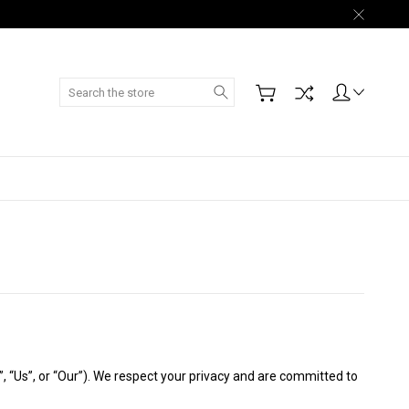
Search
, “Us”, or “Our”). We respect your privacy and are committed to