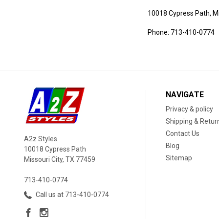
10018 Cypress Path, Mi
Phone:
713-410-0774
NAVIGATE
Privacy & policy
Shipping & Retur
Contact Us
A2z Styles
Blog
10018 Cypress Path
Sitemap
Missouri City, TX 77459
713-410-0774
Call us at 713-410-0774