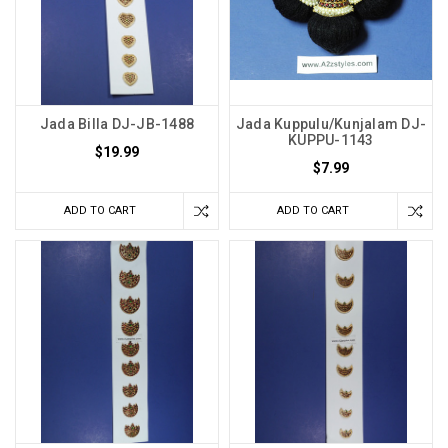
Jada Billa DJ-JB-1488
Jada Kuppulu/Kunjalam DJ-
KUPPU-1143
$19.99
$7.99
ADD TO CART
ADD TO CART