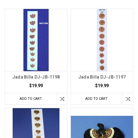
Jada Billa DJ-JB-1198
Jada Billa DJ-JB-1197
$19.99
$19.99
ADD TO CART
ADD TO CART