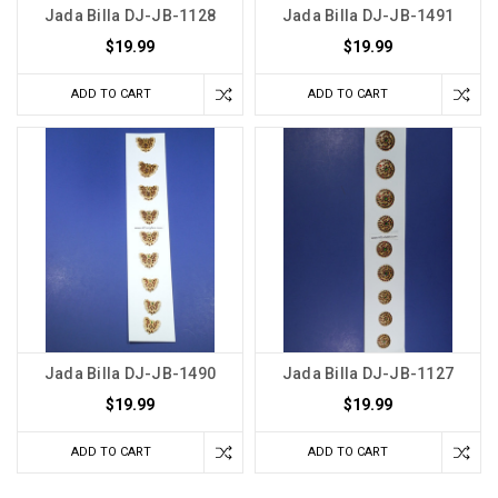
Jada Billa DJ-JB-1128
Jada Billa DJ-JB-1491
$19.99
$19.99
ADD TO CART
ADD TO CART
Jada Billa DJ-JB-1490
Jada Billa DJ-JB-1127
$19.99
$19.99
ADD TO CART
ADD TO CART