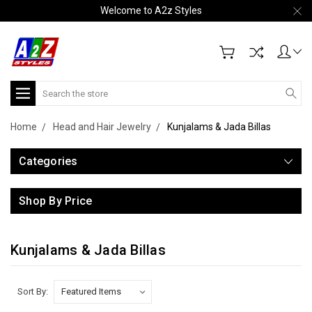
Welcome to A2z Styles
Search
Home
Head and Hair Jewelry
Kunjalams & Jada Billas
Categories
Shop By Price
Kunjalams & Jada Billas
Sort By: