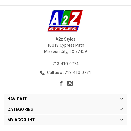
A2z Styles
10018 Cypress Path
Missouri City, TX 77459
713-410-0774
Call us at 713-410-0774
NAVIGATE
CATEGORIES
MY ACCOUNT