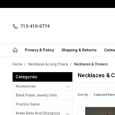
713-410-0774
Privacy & Policy
Shipping & Returns
Conta
Home
Necklaces & Long Chains
Necklaces & Chokers
Necklaces & 
Categories
Accessories
Sort By:
Black Polish Jewelry Sets
Practice Saree
Ankle Belts And Ghungroos