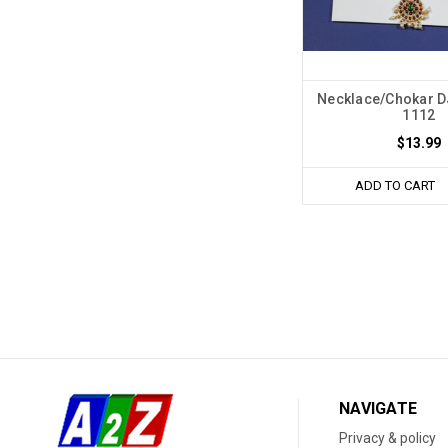
Necklace/Chokar 
1112
$13.99
ADD TO CART
NAVIGATE
Privacy & policy