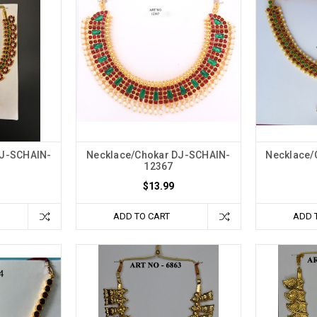
DJ-SCHAIN-
Necklace/Chokar DJ-SCHAIN-
Necklace/
12367
$13.99
ADD TO CART
ADD 