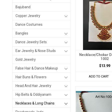
Bajuband
Copper Jewelry
Dance Costumes
Bangles
Dance Jewelry Sets
Ear Jewelry & Nose Studs
Necklace/Chokar 
1002
Gold Jewelry
$13.99
False Hair & Dance Makeup
ADD TO CART
Hair Buns & Flowers
Head And Hair Jewelry
Hip Belts & Oddiyanam
Necklaces & Long Chains