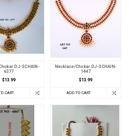
Chokar DJ-SCHAIN-
Necklace/Chokar DJ-SCHAIN-
6377
1447
$13.99
$13.99
TO CART
ADD TO CART