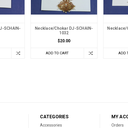
DJ-SCHAIN-
Necklace/Chokar DJ-SCHAIN-
Necklace/
1032
$20.00
ADD TO CART
ADD 
CATEGORIES
MY AC
Accessories
Orders