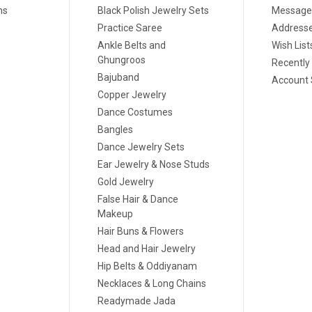
ns
Black Polish Jewelry Sets
Message
Practice Saree
Address
Ankle Belts and
Wish List
Ghungroos
Recently
Bajuband
Account 
Copper Jewelry
Dance Costumes
Bangles
Dance Jewelry Sets
Ear Jewelry & Nose Studs
Gold Jewelry
False Hair & Dance
Makeup
Hair Buns & Flowers
Head and Hair Jewelry
Hip Belts & Oddiyanam
Necklaces & Long Chains
Readymade Jada