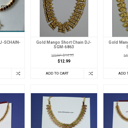
DJ-SCHAIN-
Gold Mango Short Chain DJ-
Gold Mang
SGM-6863
MSRP: $14.99
MS
$12.99
ADD TO CART
ADD 