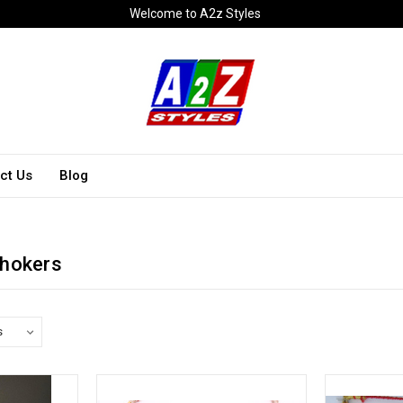
Welcome to A2z Styles
ct Us
Blog
Chokers