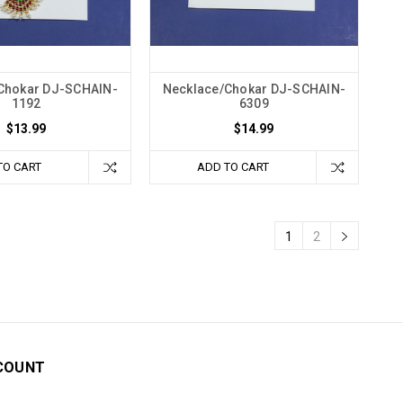
Chokar DJ-SCHAIN-
Necklace/Chokar DJ-SCHAIN-
1192
6309
$13.99
$14.99
TO CART
ADD TO CART
1
2
COUNT