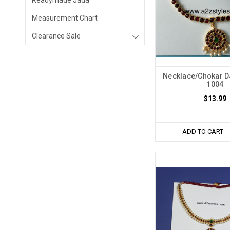
Readymade Jada
Measurement Chart
Clearance Sale
Necklace/Chokar 
1004
$13.99
ADD TO CART