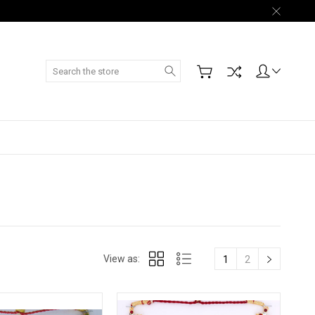
Search
View as:
1
2