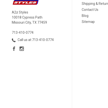
Shipping & Retur
Contact Us
A2z Styles
Blog
10018 Cypress Path
Sitemap
Missouri City, TX 77459
713-410-0774
Call us at 713-410-0774