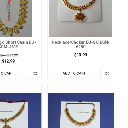
o Short Chain DJ-
Necklace/Chokar DJ-SCHAIN-
SGM-4519
6280
$13.99
RP: $14.99
$12.99
TO CART
ADD TO CART