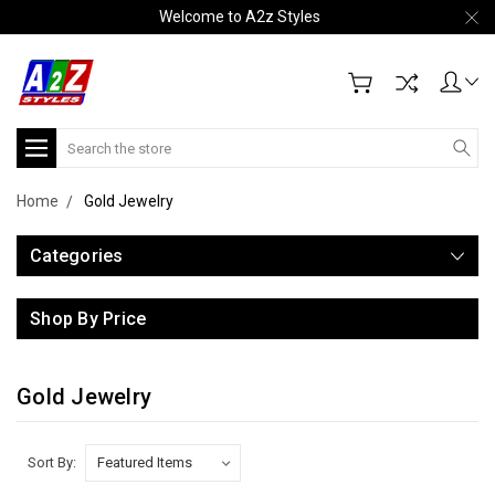
Welcome to A2z Styles
Search
Home
Gold Jewelry
Categories
Shop By Price
Gold Jewelry
Sort By: