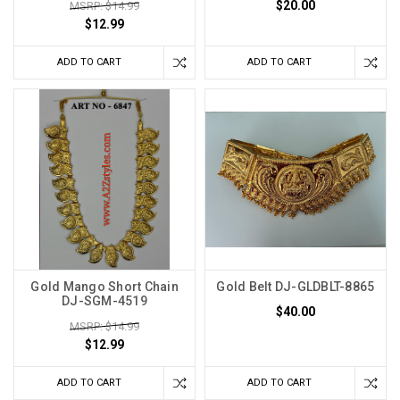
$20.00
MSRP: $14.99
$12.99
ADD TO CART
ADD TO CART
Gold Mango Short Chain
Gold Belt DJ-GLDBLT-8865
DJ-SGM-4519
$40.00
MSRP: $14.99
$12.99
ADD TO CART
ADD TO CART