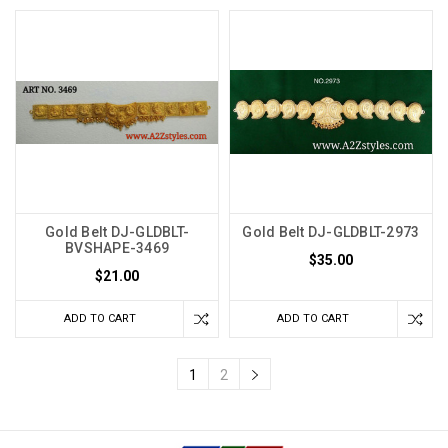
Gold Belt DJ-GLDBLT-
Gold Belt DJ-GLDBLT-2973
BVSHAPE-3469
$35.00
$21.00
ADD TO CART
ADD TO CART
1
2