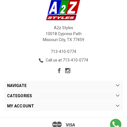
A2z Styles
10018 Cypress Path
Missouri City, TX 77459
713-410-0774
Call us at 713-410-0774
NAVIGATE
CATEGORIES
MY ACCOUNT