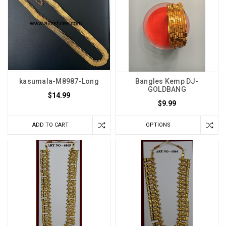
kasumala-M8987-Long
Bangles Kemp DJ-
GOLDBANG
$14.99
$9.99
ADD TO CART
OPTIONS