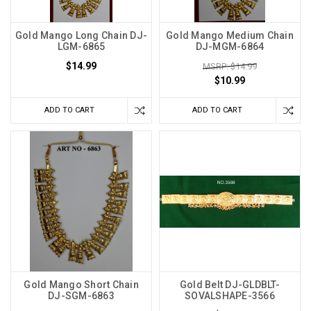
Gold Mango Long Chain DJ-
Gold Mango Medium Chain
LGM-6865
DJ-MGM-6864
$14.99
MSRP: $14.99
$10.99
ADD TO CART
ADD TO CART
Gold Mango Short Chain
Gold Belt DJ-GLDBLT-
DJ-SGM-6863
SOVALSHAPE-3566