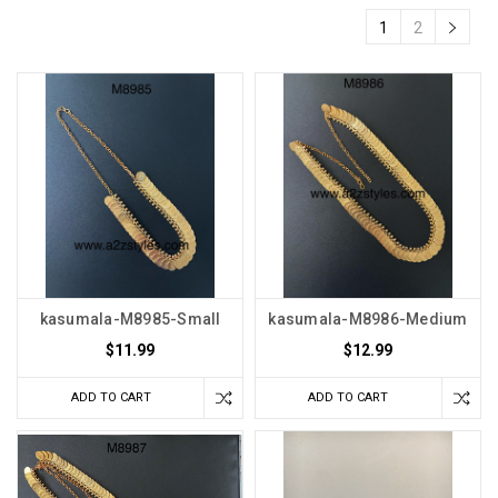
1
2
kasumala-M8985-Small
kasumala-M8986-Medium
$11.99
$12.99
ADD TO CART
ADD TO CART