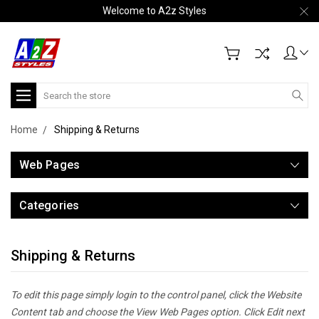
Welcome to A2z Styles
Search
Home
Shipping & Returns
Web Pages
Categories
Shipping & Returns
To edit this page simply login to the control panel, click the
Website
Content
tab and choose the
View Web Pages option. Click Edit next