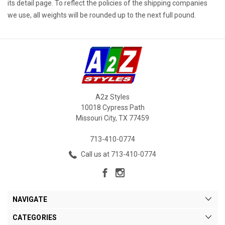
its detail page. To reflect the policies of the shipping companies
we use, all weights will be rounded up to the next full pound.
A2z Styles
10018 Cypress Path
Missouri City, TX 77459
713-410-0774
Call us at 713-410-0774
NAVIGATE
CATEGORIES