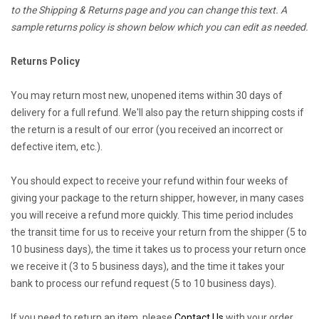
to the Shipping & Returns page and you can change this text. A
sample returns policy is shown below which you can edit as needed.
Returns Policy
You may return most new, unopened items within 30 days of
delivery for a full refund. We'll also pay the return shipping costs if
the return is a result of our error (you received an incorrect or
defective item, etc.).
You should expect to receive your refund within four weeks of
giving your package to the return shipper, however, in many cases
you will receive a refund more quickly. This time period includes
the transit time for us to receive your return from the shipper (5 to
10 business days), the time it takes us to process your return once
we receive it (3 to 5 business days), and the time it takes your
bank to process our refund request (5 to 10 business days).
If you need to return an item, please
Contact Us
with your order