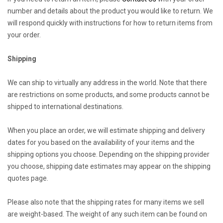
number and details about the product you would like to return. We
will respond quickly with instructions for how to return items from
your order.
Shipping
We can ship to virtually any address in the world. Note that there
are restrictions on some products, and some products cannot be
shipped to international destinations.
When you place an order, we will estimate shipping and delivery
dates for you based on the availability of your items and the
shipping options you choose. Depending on the shipping provider
you choose, shipping date estimates may appear on the shipping
quotes page.
Please also note that the shipping rates for many items we sell
are weight-based. The weight of any such item can be found on