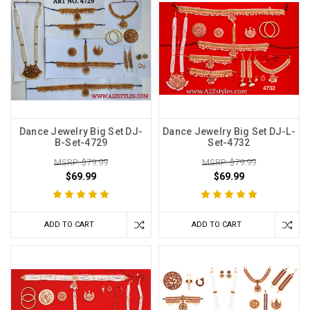
Dance Jewelry Big Set DJ-
Dance Jewelry Big Set DJ-L-
B-Set-4729
Set-4732
MSRP: $79.99
MSRP: $79.99
$69.99
$69.99
ADD TO CART
ADD TO CART