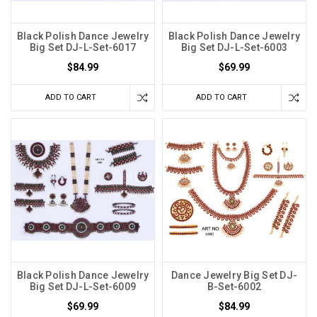
Black Polish Dance Jewelry
Black Polish Dance Jewelry
Big Set DJ-L-Set-6017
Big Set DJ-L-Set-6003
$84.99
$69.99
ADD TO CART
ADD TO CART
Black Polish Dance Jewelry
Dance Jewelry Big Set DJ-
Big Set DJ-L-Set-6009
B-Set-6002
$69.99
$84.99