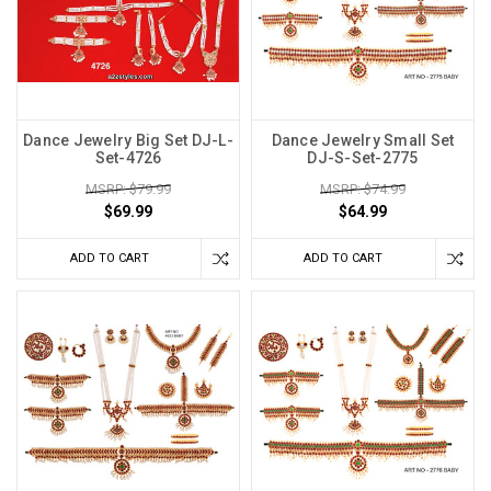
Dance Jewelry Big Set DJ-L-
Dance Jewelry Small Set
Set-4726
DJ-S-Set-2775
MSRP: $79.99
MSRP: $74.99
$69.99
$64.99
ADD TO CART
ADD TO CART