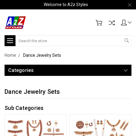
Welcome to A2z Styles
Search
Home
Dance Jewelry Sets
Categories
Dance Jewelry Sets
Sub Categories