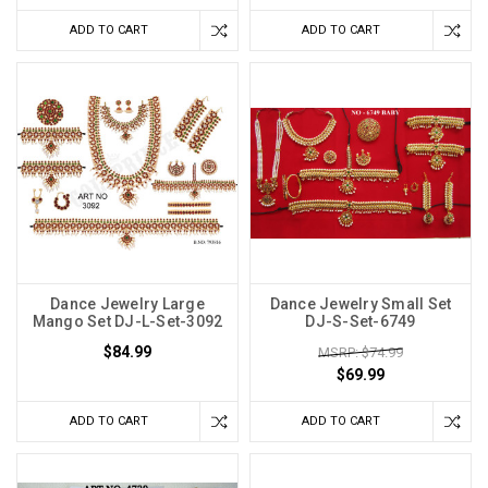
ADD TO CART
ADD TO CART
Dance Jewelry Large
Dance Jewelry Small Set
Mango Set DJ-L-Set-3092
DJ-S-Set-6749
$84.99
MSRP: $74.99
$69.99
ADD TO CART
ADD TO CART