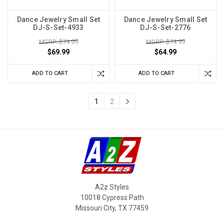
Dance Jewelry Small Set
Dance Jewelry Small Set
DJ-S-Set-4933
DJ-S-Set-2776
MSRP: $74.99
MSRP: $74.99
$69.99
$64.99
ADD TO CART
ADD TO CART
1
2
A2z Styles
10018 Cypress Path
Missouri City, TX 77459