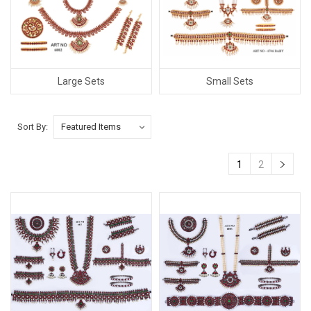
Large Sets
Small Sets
Sort By:
1
2