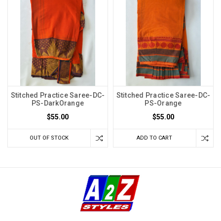
Stitched Practice Saree-DC-
Stitched Practice Saree-DC-
PS-DarkOrange
PS-Orange
$55.00
$55.00
OUT OF STOCK
ADD TO CART