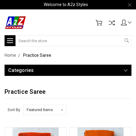
Welcome to A2z Styles
Search
Home
Practice Saree
Categories
Practice Saree
Sort By: