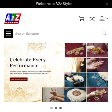
Welcome to A2z Styles
Search