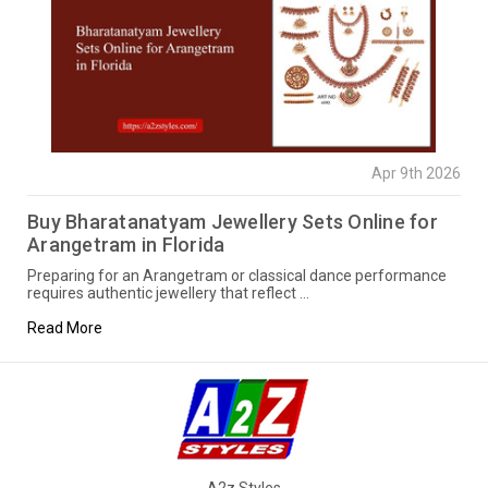
Apr 9th 2026
Buy Bharatanatyam Jewellery Sets Online for
Arangetram in Florida
Preparing for an Arangetram or classical dance performance
requires authentic jewellery that reflect …
Read More