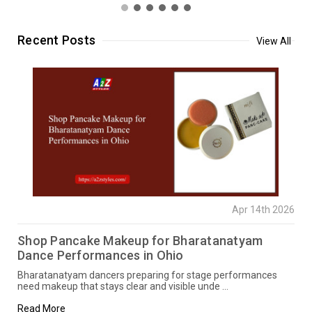
Recent Posts
View All
Apr 14th 2026
Shop Pancake Makeup for Bharatanatyam
Dance Performances in Ohio
Bharatanatyam dancers preparing for stage performances
need makeup that stays clear and visible unde …
Read More