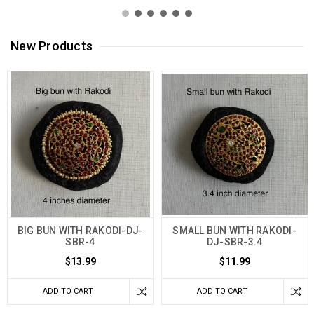
New Products
BIG BUN WITH RAKODI-DJ-
SMALL BUN WITH RAKODI-
SBR-4
DJ-SBR-3.4
$13.99
$11.99
ADD TO CART
ADD TO CART