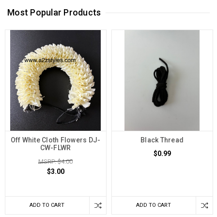
Most Popular Products
Off White Cloth Flowers DJ-
Black Thread
CW-FLWR
$0.99
MSRP: $4.00
$3.00
ADD TO CART
ADD TO CART