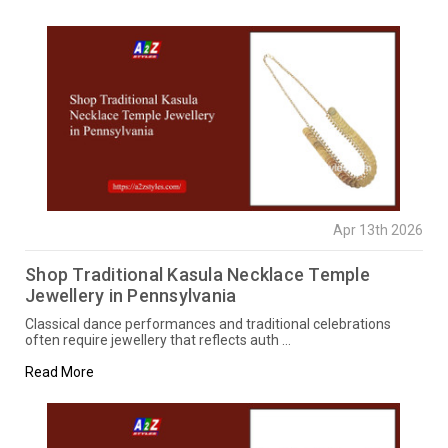
Apr 13th 2026
Shop Traditional Kasula Necklace Temple
Jewellery in Pennsylvania
Classical dance performances and traditional celebrations
often require jewellery that reflects auth …
Read More