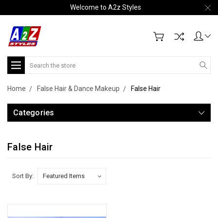
Welcome to A2z Styles
Search
Home
False Hair & Dance Makeup
False Hair
Categories
False Hair
Sort By: