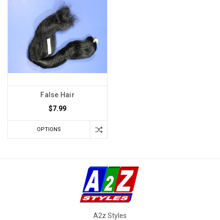
False Hair
$7.99
OPTIONS
A2z Styles