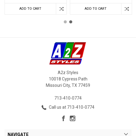
ADD TO CART
ADD TO CART
A2z Styles
10018 Cypress Path
Missouri City, TX 77459
713-410-0774
Call us at 713-410-0774
NAVIGATE