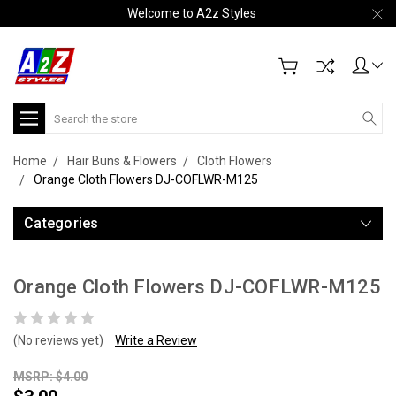
Welcome to A2z Styles
Search
Home
Hair Buns & Flowers
Cloth Flowers
Orange Cloth Flowers DJ-COFLWR-M125
Categories
Orange Cloth Flowers DJ-COFLWR-M125
(No reviews yet)
Write a Review
MSRP: $4.00