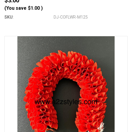
$3.00
(You save
$1.00
)
SKU:
DJ-COFLWR-M125