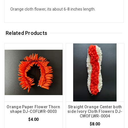
Orange cloth flower, its about 6-8 inches length.
Related Products
Orange Paper Flower Thorn
Straight Orange Center both
shape DJ-COFLWR-0003
side Ivory Cloth Flowers DJ-
CWOFLWR-0004
$4.00
$8.00