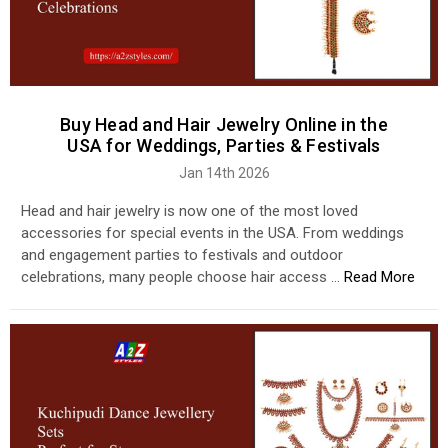
Buy Head and Hair Jewelry Online in the
USA for Weddings, Parties & Festivals
Jan 14th 2026
Head and hair jewelry is now one of the most loved
accessories for special events in the USA. From weddings
and engagement parties to festivals and outdoor
celebrations, many people choose hair access …
Read More