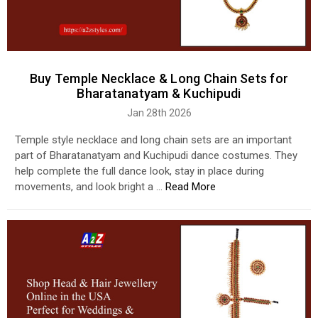
Buy Temple Necklace & Long Chain Sets for
Bharatanatyam & Kuchipudi
Jan 28th 2026
Temple style necklace and long chain sets are an important
part of Bharatanatyam and Kuchipudi dance costumes. They
help complete the full dance look, stay in place during
movements, and look bright a …
Read More