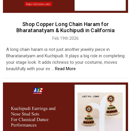
Shop Copper Long Chain Haram for
Bharatanatyam & Kuchipudi in California
Feb 19th 2026
A long chain haram is not just another jewelry piece in
Bharatanatyam and Kuchipudi. It plays a big role in completing
your stage look. It adds richness to your costume, moves
beautifully with your ex …
Read More