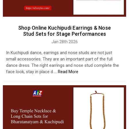
Shop Online Kuchipudi Earrings & Nose
Stud Sets for Stage Performances
Jan 28th 2026
In Kuchipudi dance, earrings and nose studs are not just
small accessories. They are an important part of the full
dance dress. The right earrings and nose stud complete the
face look, stay in place d …
Read More