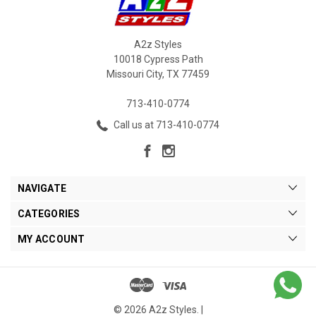
A2z Styles
10018 Cypress Path
Missouri City, TX 77459
713-410-0774
Call us at 713-410-0774
NAVIGATE
CATEGORIES
MY ACCOUNT
© 2026 A2z Styles. |