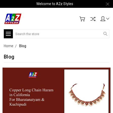
Welcome to A2z Styles
Search
Home
Blog
Blog