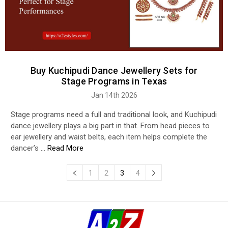
Buy Kuchipudi Dance Jewellery Sets for
Stage Programs in Texas
Jan 14th 2026
Stage programs need a full and traditional look, and Kuchipudi
dance jewellery plays a big part in that. From head pieces to
ear jewellery and waist belts, each item helps complete the
dancer’s …
Read More
1
2
3
4