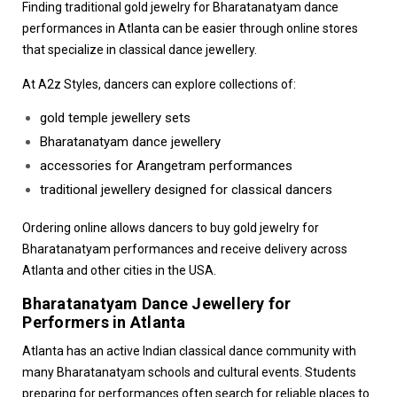
Finding traditional
gold jewelry for Bharatanatyam dance
performances in Atlanta
can be easier through online stores
that specialize in classical dance jewellery.
At A2z Styles, dancers can explore collections of:
gold temple jewellery sets
Bharatanatyam dance jewellery
accessories for Arangetram performances
traditional jewellery designed for classical dancers
Ordering online allows dancers to buy gold jewelry for
Bharatanatyam performances and receive delivery across
Atlanta and other cities in the USA.
Bharatanatyam Dance Jewellery for
Performers in Atlanta
Atlanta has an active Indian classical dance community with
many Bharatanatyam schools and cultural events. Students
preparing for performances often search for reliable places to