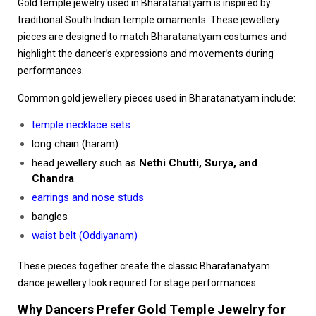
Gold temple jewelry used in Bharatanatyam is inspired by
traditional South Indian temple ornaments. These jewellery
pieces are designed to match Bharatanatyam costumes and
highlight the dancer’s expressions and movements during
performances.
Common gold jewellery pieces used in Bharatanatyam include:
temple necklace sets
long chain (haram)
head jewellery such as
Nethi Chutti, Surya, and
Chandra
earrings and nose studs
bangles
waist belt (Oddiyanam)
These pieces together create the classic Bharatanatyam
dance jewellery look required for stage performances.
Why Dancers Prefer Gold Temple Jewelry for