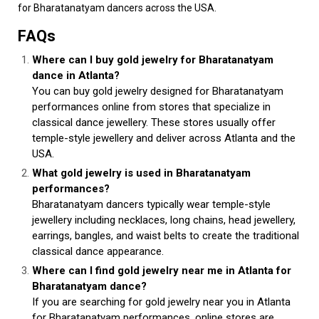
for Bharatanatyam dancers across the USA.
FAQs
Where can I buy gold jewelry for Bharatanatyam
dance in Atlanta?
You can buy gold jewelry designed for Bharatanatyam
performances online from stores that specialize in
classical dance jewellery. These stores usually offer
temple-style jewellery and deliver across Atlanta and the
USA.
What gold jewelry is used in Bharatanatyam
performances?
Bharatanatyam dancers typically wear temple-style
jewellery including necklaces, long chains, head jewellery,
earrings, bangles, and waist belts to create the traditional
classical dance appearance.
Where can I find gold jewelry near me in Atlanta for
Bharatanatyam dance?
If you are searching for gold jewelry near you in Atlanta
for Bharatanatyam performances, online stores are