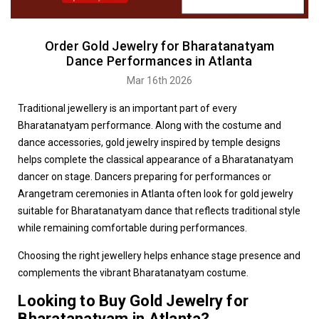
Order Gold Jewelry for Bharatanatyam
Dance Performances in Atlanta
Mar 16th 2026
Traditional jewellery is an important part of every
Bharatanatyam performance. Along with the costume and
dance accessories, gold jewelry inspired by temple designs
helps complete the classical appearance of a Bharatanatyam
dancer on stage. Dancers preparing for performances or
Arangetram ceremonies in Atlanta often look for gold jewelry
suitable for Bharatanatyam dance that reflects traditional style
while remaining comfortable during performances.
Choosing the right jewellery helps enhance stage presence and
complements the vibrant Bharatanatyam costume.
Looking to Buy Gold Jewelry for
Bharatanatyam in Atlanta?