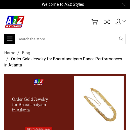
Welcome to A2z Styles
Search
Home
Blog
Order Gold Jewelry for Bharatanatyam Dance Performances
in Atlanta