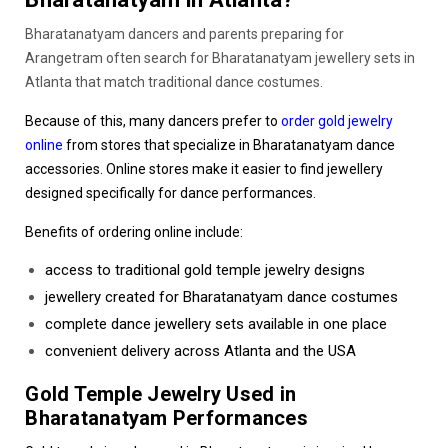
Bharatanatyam dancers and parents preparing for
Arangetram often search for Bharatanatyam jewellery sets in
Atlanta that match traditional dance costumes.
Because of this, many dancers prefer to
order gold jewelry
online
from stores that specialize in Bharatanatyam dance
accessories. Online stores make it easier to find jewellery
designed specifically for dance performances.
Benefits of ordering online include:
access to traditional
gold temple jewelry designs
jewellery created for Bharatanatyam dance costumes
complete dance jewellery sets available in one place
convenient delivery across Atlanta and the USA
Gold Temple Jewelry Used in
Bharatanatyam Performances