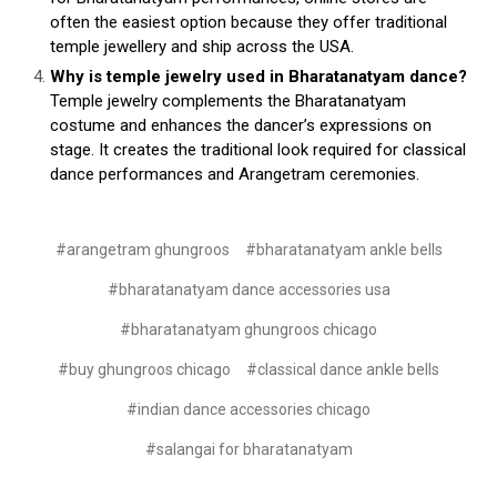
often the easiest option because they offer traditional
temple jewellery and ship across the USA.
Why is temple jewelry used in Bharatanatyam dance?
Temple jewelry complements the Bharatanatyam
costume and enhances the dancer’s expressions on
stage. It creates the traditional look required for classical
dance performances and Arangetram ceremonies.
#arangetram ghungroos
#bharatanatyam ankle bells
#bharatanatyam dance accessories usa
#bharatanatyam ghungroos chicago
#buy ghungroos chicago
#classical dance ankle bells
#indian dance accessories chicago
#salangai for bharatanatyam