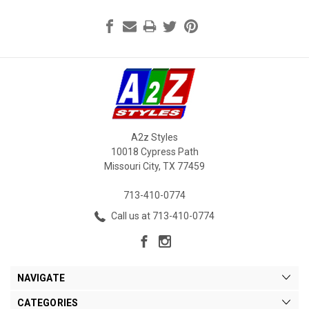
A2z Styles
10018 Cypress Path
Missouri City, TX 77459
713-410-0774
Call us at 713-410-0774
NAVIGATE
CATEGORIES