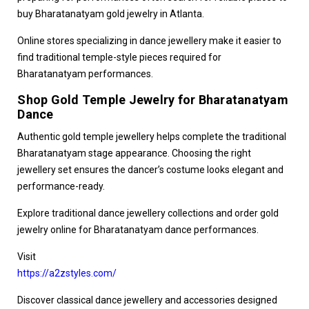
buy Bharatanatyam gold jewelry in Atlanta
.
Online stores specializing in dance jewellery make it easier to
find traditional temple-style pieces required for
Bharatanatyam performances.
Shop Gold Temple Jewelry for Bharatanatyam
Dance
Authentic gold temple jewellery helps complete the traditional
Bharatanatyam stage appearance. Choosing the right
jewellery set ensures the dancer’s costume looks elegant and
performance-ready.
Explore traditional dance jewellery collections and
order gold
jewelry online for Bharatanatyam dance performances
.
Visit
https://a2zstyles.com/
Discover classical dance jewellery and accessories designed