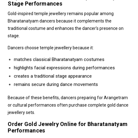
Stage Performances
Gold-inspired temple jewellery remains popular among
Bharatanatyam dancers because it complements the
traditional costume and enhances the dancer’s presence on
stage.
Dancers choose temple jewellery because it:
matches classical Bharatanatyam costumes
highlights facial expressions during performances
creates a traditional stage appearance
remains secure during dance movements
Because of these benefits, dancers preparing for
Arangetram
or cultural performances
often purchase complete gold dance
jewellery sets.
Order Gold Jewelry Online for Bharatanatyam
Performances