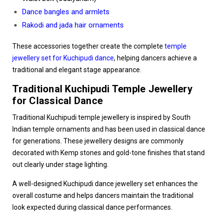
Dance bangles and armlets
Rakodi and jada hair ornaments
These accessories together create the complete
temple
jewellery set for Kuchipudi dance
, helping dancers achieve a
traditional and elegant stage appearance.
Traditional Kuchipudi Temple Jewellery
for Classical Dance
Traditional Kuchipudi temple jewellery is inspired by South
Indian temple ornaments and has been used in classical dance
for generations. These jewellery designs are commonly
decorated with Kemp stones and gold-tone finishes that stand
out clearly under stage lighting.
A well-designed Kuchipudi dance jewellery set enhances the
overall costume and helps dancers maintain the traditional
look expected during classical dance performances.