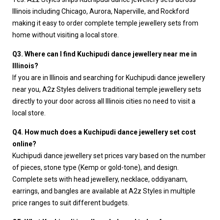
Illinois including Chicago, Aurora, Naperville, and Rockford
making it easy to order complete temple jewellery sets from
home without visiting a local store.
Q3. Where can I find Kuchipudi dance jewellery near me in
Illinois?
If you are in Illinois and searching for Kuchipudi dance jewellery
near you, A2z Styles delivers traditional temple jewellery sets
directly to your door across all Illinois cities no need to visit a
local store.
Q4. How much does a Kuchipudi dance jewellery set cost
online?
Kuchipudi dance jewellery set prices vary based on the number
of pieces, stone type (Kemp or gold-tone), and design.
Complete sets with head jewellery, necklace, oddiyanam,
earrings, and bangles are available at A2z Styles in multiple
price ranges to suit different budgets.