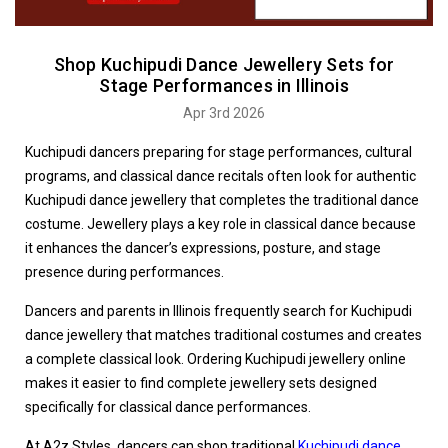
Shop Kuchipudi Dance Jewellery Sets for
Stage Performances in Illinois
Apr 3rd 2026
Kuchipudi dancers preparing for stage performances, cultural
programs, and classical dance recitals often look for authentic
Kuchipudi dance jewellery that completes the traditional dance
costume. Jewellery plays a key role in classical dance because
it enhances the dancer’s expressions, posture, and stage
presence during performances.
Dancers and parents in Illinois frequently search for Kuchipudi
dance jewellery that matches traditional costumes and creates
a complete classical look. Ordering Kuchipudi jewellery online
makes it easier to find complete jewellery sets designed
specifically for classical dance performances.
At A2z Styles, dancers can shop traditional
Kuchipudi dance