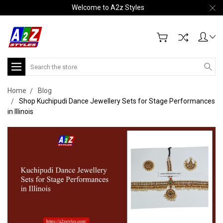
Welcome to A2z Styles
Search
Home
Blog
Shop Kuchipudi Dance Jewellery Sets for Stage Performances
in Illinois