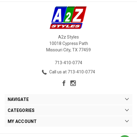
A2z Styles
10018 Cypress Path
Missouri City, TX 77459
713-410-0774
Call us at 713-410-0774
NAVIGATE
CATEGORIES
MY ACCOUNT