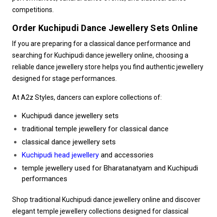
competitions.
Order Kuchipudi Dance Jewellery Sets Online
If you are preparing for a classical dance performance and
searching for Kuchipudi dance jewellery online, choosing a
reliable dance jewellery store helps you find authentic jewellery
designed for stage performances.
At A2z Styles, dancers can explore collections of:
Kuchipudi dance jewellery sets
traditional temple jewellery for classical dance
classical dance jewellery sets
Kuchipudi head jewellery
and accessories
temple jewellery used for Bharatanatyam and Kuchipudi
performances
Shop traditional Kuchipudi dance jewellery online and discover
elegant temple jewellery collections designed for classical