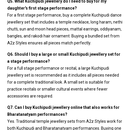
Q5. What Kuchipudi jewellery do I need to buy for my
daughter's first stage performance?
For a first stage performance, buy a complete Kuchipudi dance
jewellery set that includes a temple necklace, long haram, nethi
chutti, sun and moon head pieces, mattal earrings, oddiyanam,
bangles, and rakodi hair ornament. Buying a bundled set from
A2z Styles ensures all pieces match perfectly.
Q6. Should I buy a large or small Kuchipudi jewellery set for
a stage performance?
For a full stage performance or recital, a large Kuchipudi
jewellery set is recommended as it includes all pieces needed
for a complete traditional look. A small set is suitable for
practice recitals or smaller cultural events where fewer
accessories are required.
Q7. Can I buy Kuchipudi jewellery online that also works for
Bharatanatyam performances?
Yes. Traditional temple jewellery sets from A2z Styles work for
both Kuchipudi and Bharatanatyam performances. Buying one