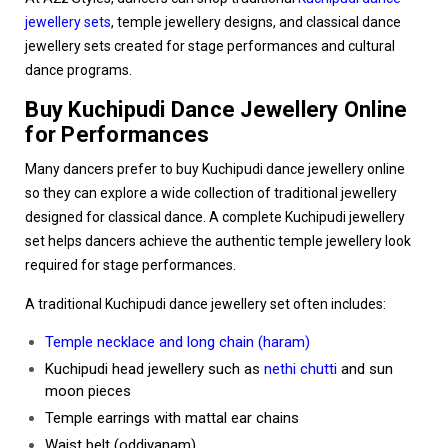
jewellery sets
, temple jewellery designs, and classical dance
jewellery sets created for stage performances and cultural
dance programs.
Buy Kuchipudi Dance Jewellery Online
for Performances
Many dancers prefer to buy Kuchipudi dance jewellery online
so they can explore a wide collection of traditional jewellery
designed for classical dance. A complete Kuchipudi jewellery
set helps dancers achieve the authentic temple jewellery look
required for stage performances.
A traditional Kuchipudi dance jewellery set often includes:
Temple necklace and long chain (haram)
Kuchipudi head jewellery such as
nethi chutti
and sun
moon pieces
Temple earrings with mattal ear chains
Waist belt (oddiyanam)