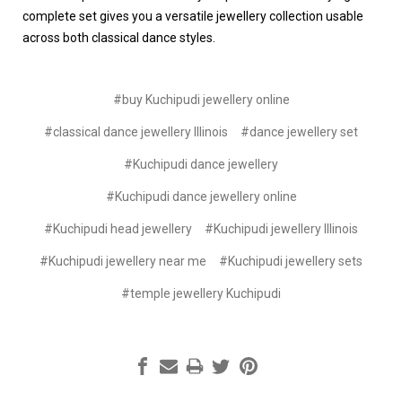
complete set gives you a versatile jewellery collection usable
across both classical dance styles.
#buy Kuchipudi jewellery online
#classical dance jewellery Illinois
#dance jewellery set
#Kuchipudi dance jewellery
#Kuchipudi dance jewellery online
#Kuchipudi head jewellery
#Kuchipudi jewellery Illinois
#Kuchipudi jewellery near me
#Kuchipudi jewellery sets
#temple jewellery Kuchipudi