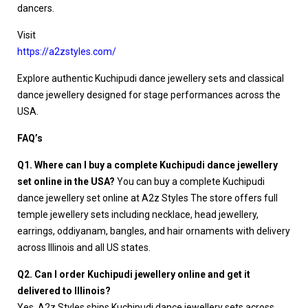
dancers.
Visit
https://a2zstyles.com/
Explore authentic Kuchipudi dance jewellery sets and classical
dance jewellery designed for stage performances across the
USA.
FAQ’s
Q1. Where can I buy a complete Kuchipudi dance jewellery
set online in the USA?
You can buy a complete Kuchipudi
dance jewellery set online at A2z Styles The store offers full
temple jewellery sets including necklace, head jewellery,
earrings, oddiyanam, bangles, and hair ornaments with delivery
across Illinois and all US states.
Q2. Can I order Kuchipudi jewellery online and get it
delivered to Illinois?
Yes. A2z Styles ships Kuchipudi dance jewellery sets across