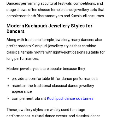
Dancers performing at cultural festivals, competitions, and
stage shows often choose temple dance jewellery sets that
complement both Bharatanatyam and Kuchipudi costumes.
Modern Kuchipudi Jewellery Styles for
Dancers
Along with traditional temple jewellery, many dancers also
prefer modern Kuchipudi jewellery styles that combine
classical temple motifs with lightweight designs suitable for
long performances.
Modern jewellery sets are popular because they:
provide a comfortable fit for dance performances
maintain the traditional classical dance jewellery
appearance
complement vibrant
Kuchipudi dance costumes
These jewellery styles are widely used for stage
performances, cultural dance events, and classical dance