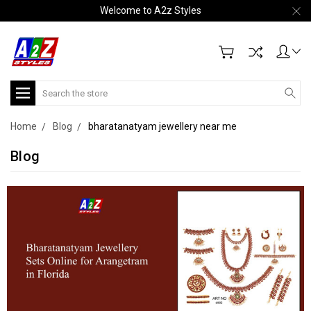
Welcome to A2z Styles
Search
Home
Blog
bharatanatyam jewellery near me
Blog