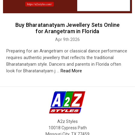
Buy Bharatanatyam Jewellery Sets Online
for Arangetram in Florida
Apr 9th 2026
Preparing for an Arangetram or classical dance performance
requires authentic jewellery that reflects the traditional
Bharatanatyam style. Dancers and parents in Florida often
look for Bharatanatyam j …
Read More
A2z Styles
10018 Cypress Path
Missouri City, TX 77459