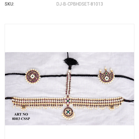
SKU:
DJ-B-CPBHDSET-81013