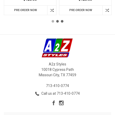
PRE-ORDER NOW
PRE-ORDER NOW
A2z Styles
10018 Cypress Path
Missouri City, TX 77459
713-410-0774
Call us at 713-410-0774