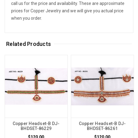
call us for the price and availability. These are approximate
prices for Copper Jewelry and we will give you actual price
when you order.
Related Products
Copper Headset-B DJ-
Copper Headset-B DJ-
BHDSET-86229
BHDSET-86261
$120.00
$120.00