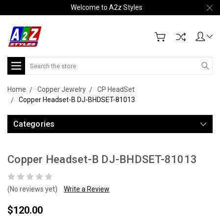
Welcome to A2z Styles
Search
Home
Copper Jewelry
CP HeadSet
Copper Headset-B DJ-BHDSET-81013
Categories
Copper Headset-B DJ-BHDSET-81013
(No reviews yet)
Write a Review
$120.00