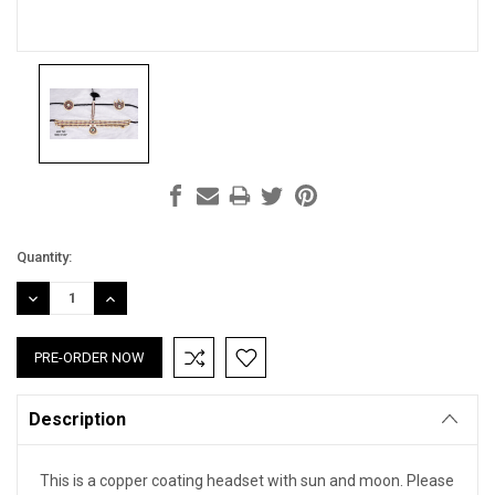
Current
Quantity:
Stock:
DECREASE
INCREASE
QUANTITY:
QUANTITY:
Description
This is a copper coating headset with sun and moon. Please