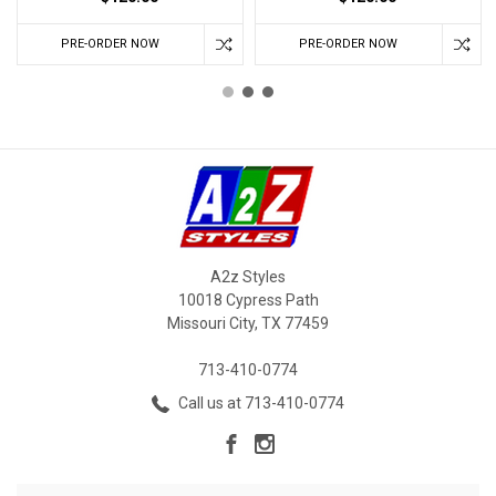
PRE-ORDER NOW
PRE-ORDER NOW
A2z Styles
10018 Cypress Path
Missouri City, TX 77459
713-410-0774
Call us at 713-410-0774