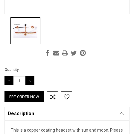
Current
Quantity:
Stock:
DECREASE
INCREASE
QUANTITY:
QUANTITY:
Description
This is a copper coating headset with sun and moon. Please