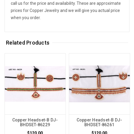
call us for the price and availability. These are approximate
prices for Copper Jewelry and we will give you actual price
when you order.
Related Products
Copper Headset-B DJ-
Copper Headset-B DJ-
BHDSET-86229
BHDSET-86261
$120.00
$120.00