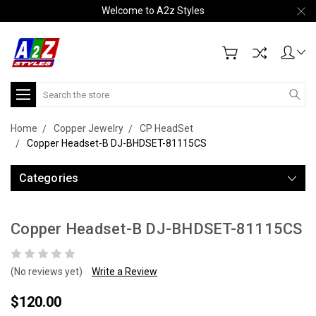
Welcome to A2z Styles
Search
Home
Copper Jewelry
CP HeadSet
Copper Headset-B DJ-BHDSET-81115CS
Categories
Copper Headset-B DJ-BHDSET-81115CS
(No reviews yet)
Write a Review
$120.00