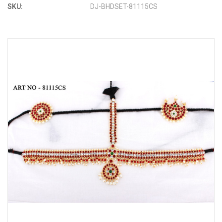
SKU:
DJ-BHDSET-81115CS